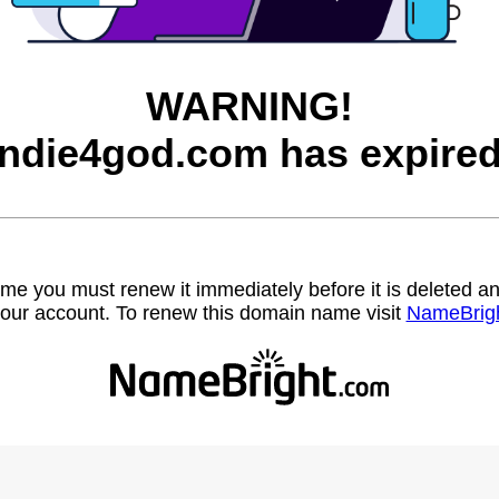
WARNING!
indie4god.com has expired
name you must renew it immediately before it is deleted
our account. To renew this domain name visit
NameBrig