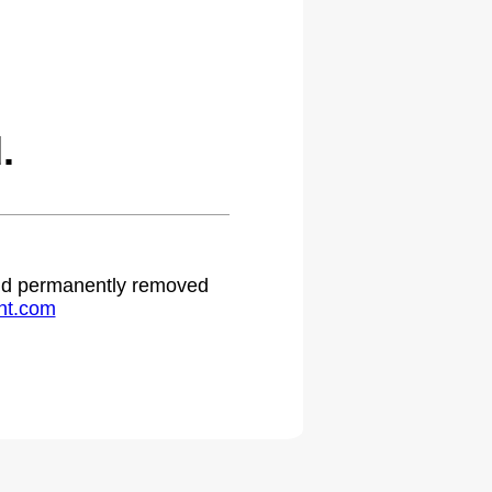
.
 and permanently removed
ht.com