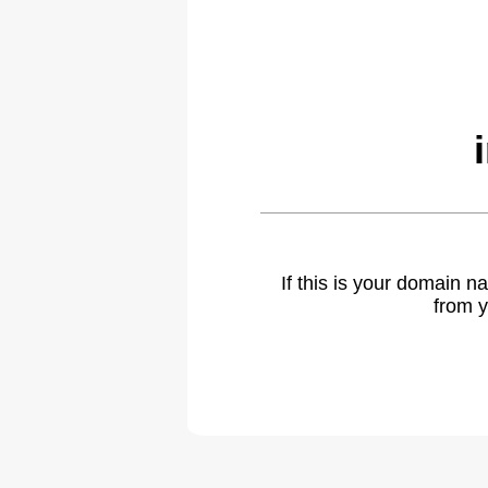
If this is your domain 
from y