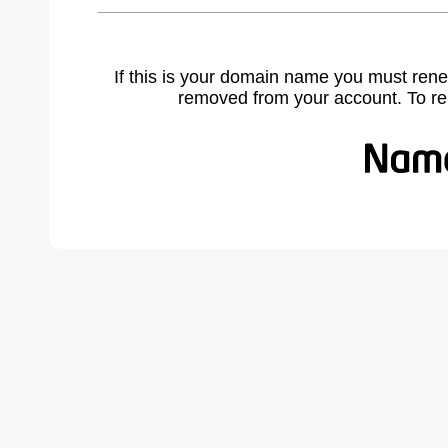
If this is your domain name you must rene
removed from your account. To r