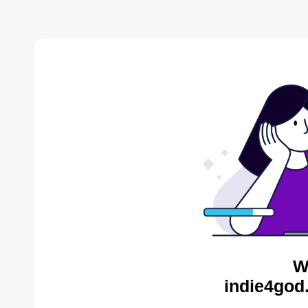
W
indie4god