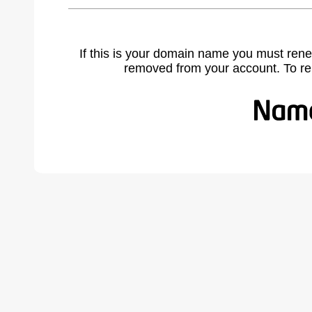
If this is your domain name you must rene
removed from your account. To r