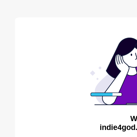
W
indie4god