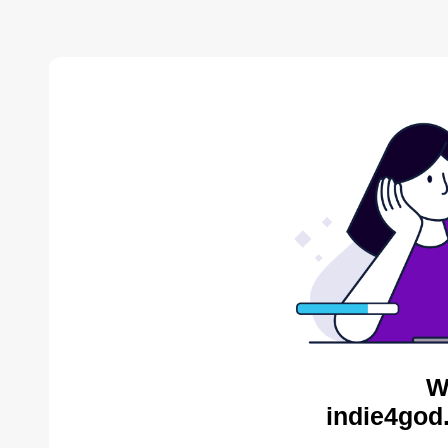
W
indie4god