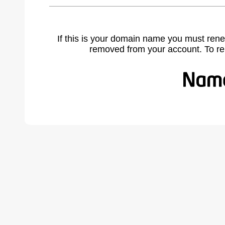
If this is your domain name you must rene
removed from your account. To r