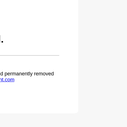
.
 and permanently removed
ht.com