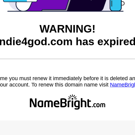
WARNING!
indie4god.com has expired
name you must renew it immediately before it is deleted
our account. To renew this domain name visit
NameBrig