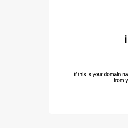
If this is your domain 
from y