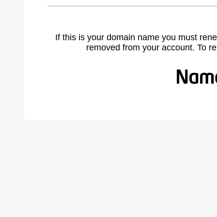
If this is your domain name you must rene
removed from your account. To r