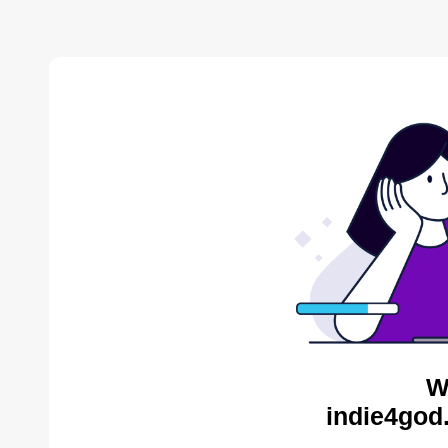
W
indie4god