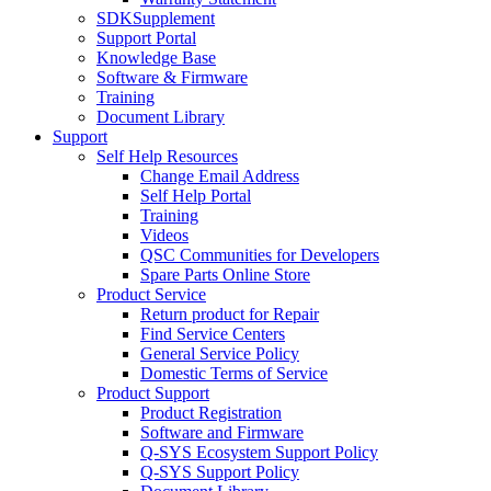
SDKSupplement
Support Portal
Knowledge Base
Software & Firmware
Training
Document Library
Support
Self Help Resources
Change Email Address
Self Help Portal
Training
Videos
QSC Communities for Developers
Spare Parts Online Store
Product Service
Return product for Repair
Find Service Centers
General Service Policy
Domestic Terms of Service
Product Support
Product Registration
Software and Firmware
Q-SYS Ecosystem Support Policy
Q-SYS Support Policy