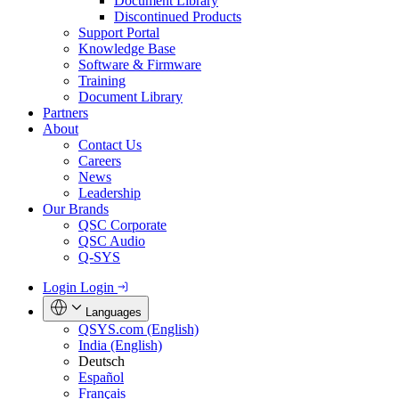
Document Library
Discontinued Products
Support Portal
Knowledge Base
Software & Firmware
Training
Document Library
Partners
About
Contact Us
Careers
News
Leadership
Our Brands
QSC Corporate
QSC Audio
Q-SYS
Login
Login
Languages
QSYS.com (English)
India (English)
Deutsch
Español
Français