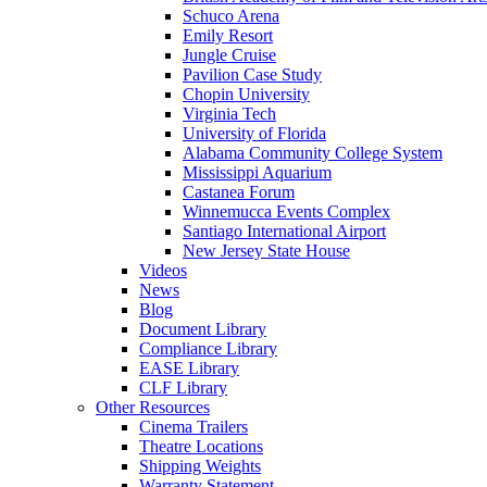
Schuco Arena
Emily Resort
Jungle Cruise
Pavilion Case Study
Chopin University
Virginia Tech
University of Florida
Alabama Community College System
Mississippi Aquarium
Castanea Forum
Winnemucca Events Complex
Santiago International Airport
New Jersey State House
Videos
News
Blog
Document Library
Compliance Library
EASE Library
CLF Library
Other Resources
Cinema Trailers
Theatre Locations
Shipping Weights
Warranty Statement