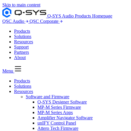
Skip to main content
Q-SYS Audio Products Homepage
QSC Audio
QSC Corporate
Products
Solutions
Resources
Support
Partners
About
Menu
Products
Solutions
Resources
Software and Firmware
Q-SYS Designer Software
MP-M Series Firmware
MP-M Series Apps
Amplifier Navigator Software
unIFY Control Panel
Attero Tech Firmware