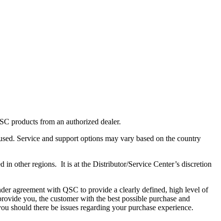
C products from an authorized dealer.
used. Service and support options may vary based on the country
in other regions. It is at the Distributor/Service Center’s discretion
reement with QSC to provide a clearly defined, high level of
o provide you, the customer with the best possible purchase and
u should there be issues regarding your purchase experience.