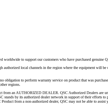
ned worldwide to support our customers who have purchased genuine QS
authorized local channels in the region where the equipment will be 
 no obligation to perform warranty service on product that was purchased 
other regions.
t from an AUTHORIZED DEALER. QSC Authorized Dealers are under ag
QSC stands by its authorized dealer network in support of their efforts t
oduct from a non-authorized dealer, QSC may not be able to assist yo