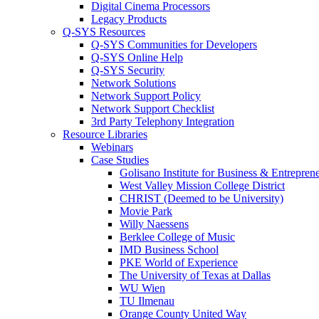
Digital Cinema Processors
Legacy Products
Q-SYS Resources
Q-SYS Communities for Developers
Q-SYS Online Help
Q-SYS Security
Network Solutions
Network Support Policy
Network Support Checklist
3rd Party Telephony Integration
Resource Libraries
Webinars
Case Studies
Golisano Institute for Business & Entrepren
West Valley Mission College District
CHRIST (Deemed to be University)
Movie Park
Willy Naessens
Berklee College of Music
IMD Business School
PKE World of Experience
The University of Texas at Dallas
WU Wien
TU Ilmenau
Orange County United Way