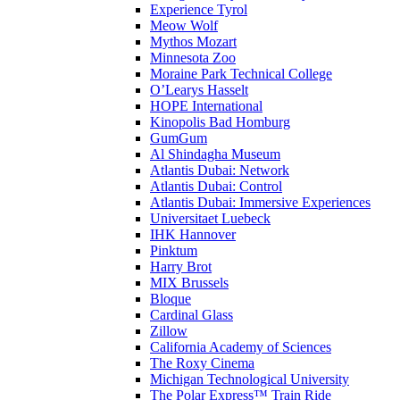
Experience Tyrol
Meow Wolf
Mythos Mozart
Minnesota Zoo
Moraine Park Technical College
O’Learys Hasselt
HOPE International
Kinopolis Bad Homburg
GumGum
Al Shindagha Museum
Atlantis Dubai: Network
Atlantis Dubai: Control
Atlantis Dubai: Immersive Experiences
Universitaet Luebeck
IHK Hannover
Pinktum
Harry Brot
MIX Brussels
Bloque
Cardinal Glass
Zillow
California Academy of Sciences
The Roxy Cinema
Michigan Technological University
The Polar Express™ Train Ride