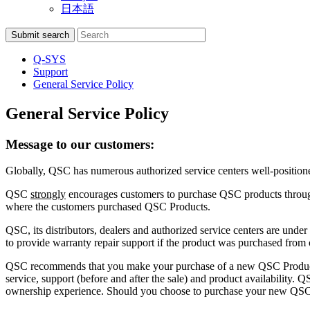
日本語
Search
Submit search
Q-SYS
Support
General Service Policy
General Service Policy
Message to our customers:
Globally, QSC has numerous authorized service centers well-positio
QSC
strongly
encourages customers to purchase QSC products through 
where the customers purchased QSC Products.
QSC, its distributors, dealers and authorized service centers are under
to provide warranty repair support if the product was purchased from 
QSC recommends that you make your purchase of a new QSC Produc
service, support (before and after the sale) and product availability. 
ownership experience. Should you choose to purchase your new QSC Pr