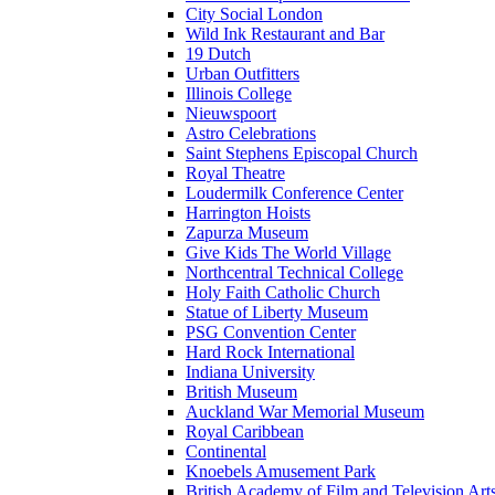
City Social London
Wild Ink Restaurant and Bar
19 Dutch
Urban Outfitters
Illinois College
Nieuwspoort
Astro Celebrations
Saint Stephens Episcopal Church
Royal Theatre
Loudermilk Conference Center
Harrington Hoists
Zapurza Museum
Give Kids The World Village
Northcentral Technical College
Holy Faith Catholic Church
Statue of Liberty Museum
PSG Convention Center
Hard Rock International
Indiana University
British Museum
Auckland War Memorial Museum
Royal Caribbean
Continental
Knoebels Amusement Park
British Academy of Film and Television A