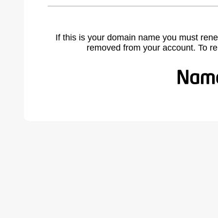
If this is your domain name you must rene
removed from your account. To r