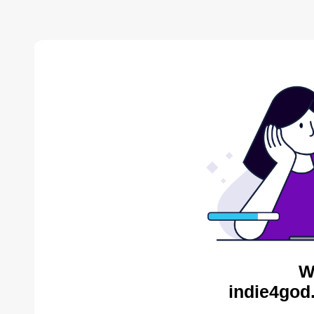
W
indie4god